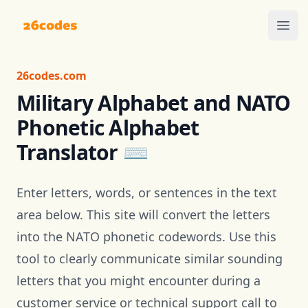
26codes
Ope
26codes.com
Military Alphabet and NATO
Phonetic Alphabet
Translator ⌨️
Enter letters, words, or sentences in the text
area below. This site will convert the letters
into the
NATO phonetic codewords
. Use this
tool to clearly communicate similar sounding
letters that you might encounter during a
customer service or technical support call to