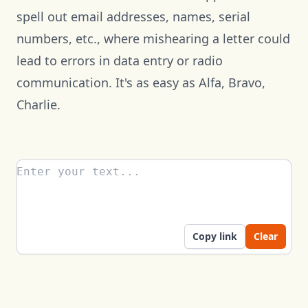
spell out email addresses, names, serial
numbers, etc., where mishearing a letter could
lead to errors in data entry or radio
communication. It's as easy as Alfa, Bravo,
Charlie.
Enter your text...
Copy link
Clear