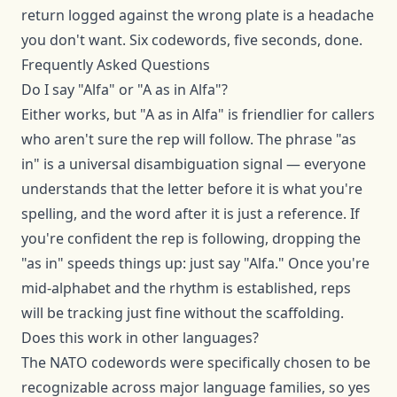
return logged against the wrong plate is a headache
you don't want. Six codewords, five seconds, done.
Frequently Asked Questions
Do I say "Alfa" or "A as in Alfa"?
Either works, but "A as in Alfa" is friendlier for callers
who aren't sure the rep will follow. The phrase "as
in" is a universal disambiguation signal — everyone
understands that the letter before it is what you're
spelling, and the word after it is just a reference. If
you're confident the rep is following, dropping the
"as in" speeds things up: just say "Alfa." Once you're
mid-alphabet and the rhythm is established, reps
will be tracking just fine without the scaffolding.
Does this work in other languages?
The NATO codewords were specifically chosen to be
recognizable across major language families, so yes