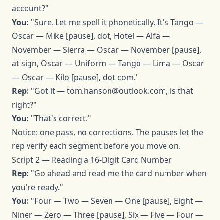
account?"
You:
"Sure. Let me spell it phonetically. It's Tango —
Oscar — Mike [pause], dot, Hotel — Alfa —
November — Sierra — Oscar — November [pause],
at sign, Oscar — Uniform — Tango — Lima — Oscar
— Oscar — Kilo [pause], dot com."
Rep:
"Got it —
tom.hanson@outlook.com
, is that
right?"
You:
"That's correct."
Notice: one pass, no corrections. The pauses let the
rep verify each segment before you move on.
Script 2 — Reading a 16-Digit Card Number
Rep:
"Go ahead and read me the card number when
you're ready."
You:
"Four — Two — Seven — One [pause], Eight —
Niner — Zero — Three [pause], Six — Five — Four —