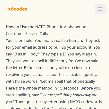
26codes
Ope
How to Use the NATO Phonetic Alphabet on
Customer-Service Calls
You're on hold. You finally reach a human. They ask
for your email address to pull up your account. You
say "B as in… boy." They type a D. You say it again.
They ask you to spell it differently. You've now said
the letter B four times and you're no closer to
resolving your actual issue. This is fixable, quickly,
with three words: "Let me spell that phonetically."
Here's the whole method in 15 seconds. Before you
start spelling, say:
"Let me spell that phonetically for
you."
Then go letter by letter using NATO codewords
— Bravo for B, Delta for D, and so on. Pause after