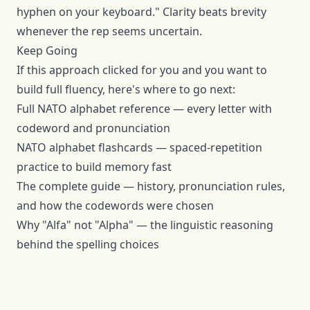
hyphen on your keyboard." Clarity beats brevity
whenever the rep seems uncertain.
Keep Going
If this approach clicked for you and you want to
build full fluency, here's where to go next:
Full NATO alphabet reference
— every letter with
codeword and pronunciation
NATO alphabet flashcards
— spaced-repetition
practice to build memory fast
The complete guide
— history, pronunciation rules,
and how the codewords were chosen
Why "Alfa" not "Alpha"
— the linguistic reasoning
behind the spelling choices