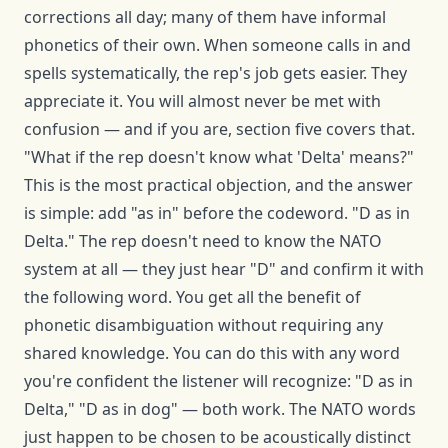
corrections all day; many of them have informal
phonetics of their own. When someone calls in and
spells systematically, the rep's job gets easier. They
appreciate it. You will almost never be met with
confusion — and if you are, section five covers that.
"What if the rep doesn't know what 'Delta' means?"
This is the most practical objection, and the answer
is simple: add "as in" before the codeword. "D as in
Delta." The rep doesn't need to know the NATO
system at all — they just hear "D" and confirm it with
the following word. You get all the benefit of
phonetic disambiguation without requiring any
shared knowledge. You can do this with any word
you're confident the listener will recognize: "D as in
Delta," "D as in dog" — both work. The NATO words
just happen to be chosen to be acoustically distinct