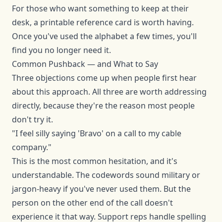
For those who want something to keep at their
desk, a printable reference card is worth having.
Once you've used the alphabet a few times, you'll
find you no longer need it.
Common Pushback — and What to Say
Three objections come up when people first hear
about this approach. All three are worth addressing
directly, because they're the reason most people
don't try it.
"I feel silly saying 'Bravo' on a call to my cable
company."
This is the most common hesitation, and it's
understandable. The codewords sound military or
jargon-heavy if you've never used them. But the
person on the other end of the call doesn't
experience it that way. Support reps handle spelling