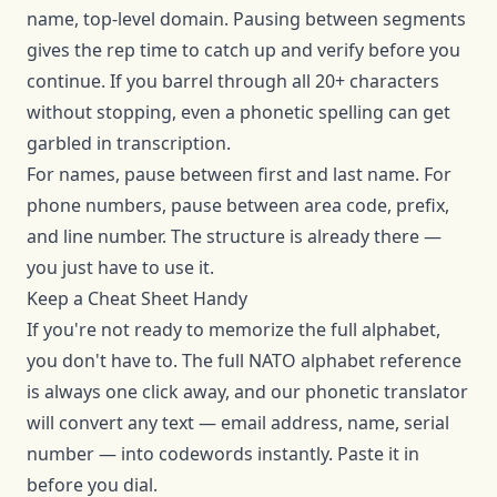
name, top-level domain. Pausing between segments
gives the rep time to catch up and verify before you
continue. If you barrel through all 20+ characters
without stopping, even a phonetic spelling can get
garbled in transcription.
For names, pause between first and last name. For
phone numbers, pause between area code, prefix,
and line number. The structure is already there —
you just have to use it.
Keep a Cheat Sheet Handy
If you're not ready to memorize the full alphabet,
you don't have to. The
full NATO alphabet reference
is always one click away, and our
phonetic translator
will convert any text — email address, name, serial
number — into codewords instantly. Paste it in
before you dial.