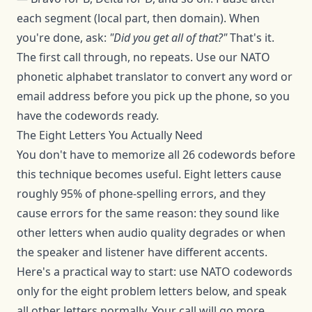
each segment (local part, then domain). When
you're done, ask:
"Did you get all of that?"
That's it.
The first call through, no repeats. Use our
NATO
phonetic alphabet translator
to convert any word or
email address before you pick up the phone, so you
have the codewords ready.
The Eight Letters You Actually Need
You don't have to memorize all 26 codewords before
this technique becomes useful. Eight letters cause
roughly 95% of phone-spelling errors, and they
cause errors for the same reason: they sound like
other letters when audio quality degrades or when
the speaker and listener have different accents.
Here's a practical way to start: use NATO codewords
only for the eight problem letters below, and speak
all other letters normally. Your call will go more