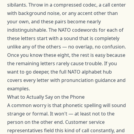
sibilants. Throw in a compressed codec, a call center
with background noise, or any accent other than
your own, and these pairs become nearly
indistinguishable. The NATO codewords for each of
these letters start with a sound that is completely
unlike any of the others — no overlap, no confusion.
Once you know these eight, the rest is easy because
the remaining letters rarely cause trouble. If you
want to go deeper, the full
NATO alphabet hub
covers every letter with pronunciation guidance and
examples.
What to Actually Say on the Phone
A common worry is that phonetic spelling will sound
strange or formal. It won't — at least not to the
person on the other end. Customer service
representatives field this kind of call constantly, and