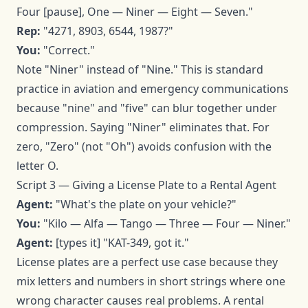
Four [pause], One — Niner — Eight — Seven."
Rep:
"4271, 8903, 6544, 1987?"
You:
"Correct."
Note "Niner" instead of "Nine." This is standard
practice in aviation and emergency communications
because "nine" and "five" can blur together under
compression. Saying "Niner" eliminates that. For
zero, "Zero" (not "Oh") avoids confusion with the
letter O.
Script 3 — Giving a License Plate to a Rental Agent
Agent:
"What's the plate on your vehicle?"
You:
"Kilo — Alfa — Tango — Three — Four — Niner."
Agent:
[types it] "KAT-349, got it."
License plates are a perfect use case because they
mix letters and numbers in short strings where one
wrong character causes real problems. A rental