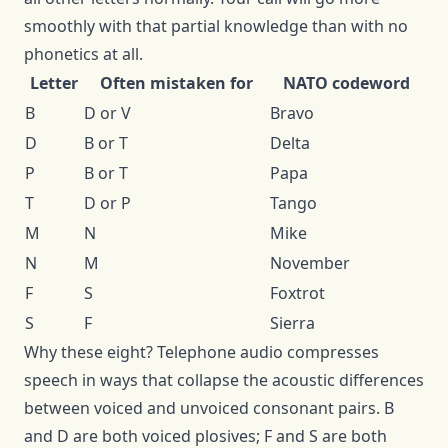
smoothly with that partial knowledge than with no
phonetics at all.
Letter
Often mistaken for
NATO codeword
B
D or V
Bravo
D
B or T
Delta
P
B or T
Papa
T
D or P
Tango
M
N
Mike
N
M
November
F
S
Foxtrot
S
F
Sierra
Why these eight? Telephone audio compresses
speech in ways that collapse the acoustic differences
between voiced and unvoiced consonant pairs. B
and D are both voiced plosives; F and S are both