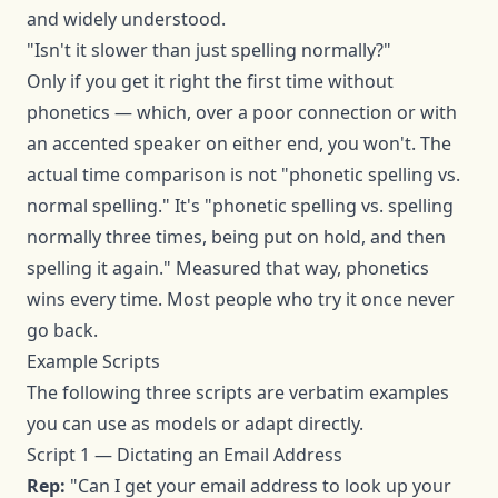
and widely understood.
"Isn't it slower than just spelling normally?"
Only if you get it right the first time without
phonetics — which, over a poor connection or with
an accented speaker on either end, you won't. The
actual time comparison is not "phonetic spelling vs.
normal spelling." It's "phonetic spelling vs. spelling
normally three times, being put on hold, and then
spelling it again." Measured that way, phonetics
wins every time. Most people who try it once never
go back.
Example Scripts
The following three scripts are verbatim examples
you can use as models or adapt directly.
Script 1 — Dictating an Email Address
Rep:
"Can I get your email address to look up your