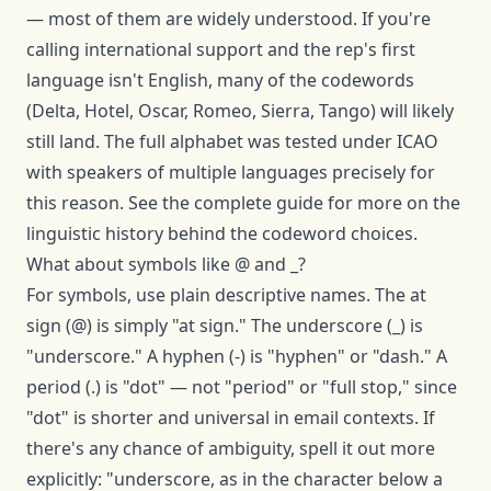
— most of them are widely understood. If you're
calling international support and the rep's first
language isn't English, many of the codewords
(Delta, Hotel, Oscar, Romeo, Sierra, Tango) will likely
still land. The full alphabet was tested under ICAO
with speakers of multiple languages precisely for
this reason. See the
complete guide
for more on the
linguistic history behind the codeword choices.
What about symbols like @ and _?
For symbols, use plain descriptive names. The at
sign (@) is simply "at sign." The underscore (_) is
"underscore." A hyphen (-) is "hyphen" or "dash." A
period (.) is "dot" — not "period" or "full stop," since
"dot" is shorter and universal in email contexts. If
there's any chance of ambiguity, spell it out more
explicitly: "underscore, as in the character below a