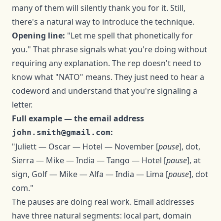
many of them will silently thank you for it. Still,
there's a natural way to introduce the technique.
Opening line:
"Let me spell that phonetically for
you." That phrase signals what you're doing without
requiring any explanation. The rep doesn't need to
know what "NATO" means. They just need to hear a
codeword and understand that you're signaling a
letter.
Full example — the email address
:
john.smith@gmail.com
"Juliett — Oscar — Hotel — November [
pause
], dot,
Sierra — Mike — India — Tango — Hotel [
pause
], at
sign, Golf — Mike — Alfa — India — Lima [
pause
], dot
com."
The pauses are doing real work. Email addresses
have three natural segments: local part, domain