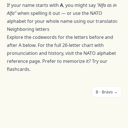
If your name starts with
A
, you might say
"
Alfa
as in
Alfa
"
when spelling it out — or use the NATO
alphabet for your whole name using
our translator
.
Neighboring letters
Explore the codewords for the letters before and
after
A
below. For the full 26-letter chart with
pronunciation and history, visit the
NATO alphabet
reference page
. Prefer to memorize it? Try our
flashcards
.
B
·
Bravo
→