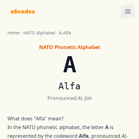
26codes
Ope
Home
·
NATO Alphabet
·
A
Alfa
NATO Phonetic Alphabet
A
Alfa
Pronounced
AL-fah
What does "
Alfa
" mean?
In the NATO phonetic alphabet, the letter
A
is
represented by the codeword
Alfa
, pronounced
AL-