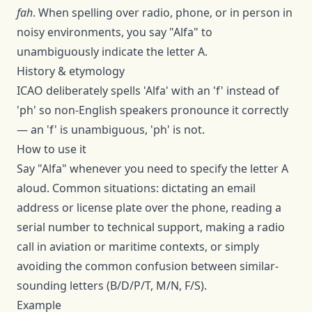
fah
. When spelling over radio, phone, or in person in
noisy environments, you say "
Alfa
" to
unambiguously indicate the letter
A
.
History & etymology
ICAO deliberately spells 'Alfa' with an 'f' instead of
'ph' so non-English speakers pronounce it correctly
— an 'f' is unambiguous, 'ph' is not.
How to use it
Say "
Alfa
" whenever you need to specify the letter
A
aloud. Common situations: dictating an email
address or license plate over the phone, reading a
serial number to technical support, making a radio
call in aviation or maritime contexts, or simply
avoiding the common confusion between similar-
sounding letters (B/D/P/T, M/N, F/S).
Example