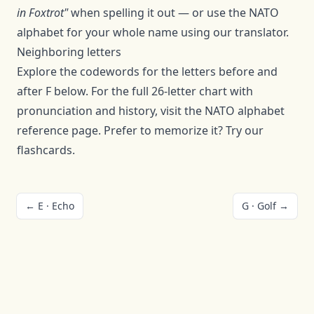
in
Foxtrot
"
when spelling it out — or use the NATO
alphabet for your whole name using
our translator
.
Neighboring letters
Explore the codewords for the letters before and
after
F
below. For the full 26-letter chart with
pronunciation and history, visit the
NATO alphabet
reference page
. Prefer to memorize it? Try our
flashcards
.
←
E
·
Echo
G
·
Golf
→