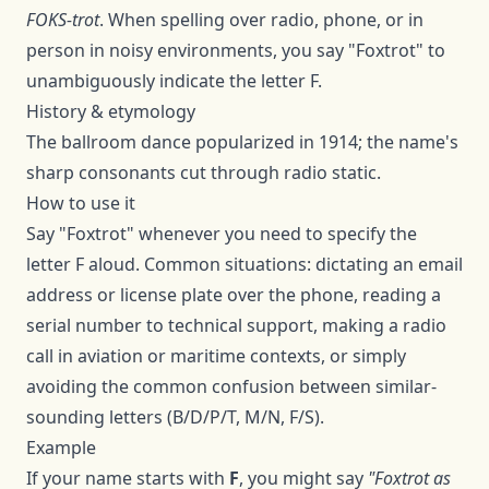
FOKS-trot
. When spelling over radio, phone, or in
person in noisy environments, you say "
Foxtrot
" to
unambiguously indicate the letter
F
.
History & etymology
The ballroom dance popularized in 1914; the name's
sharp consonants cut through radio static.
How to use it
Say "
Foxtrot
" whenever you need to specify the
letter
F
aloud. Common situations: dictating an email
address or license plate over the phone, reading a
serial number to technical support, making a radio
call in aviation or maritime contexts, or simply
avoiding the common confusion between similar-
sounding letters (B/D/P/T, M/N, F/S).
Example
If your name starts with
F
, you might say
"
Foxtrot
as