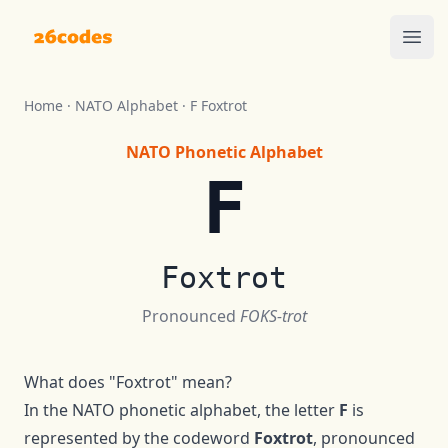
26codes
Ope
Home
·
NATO Alphabet
·
F
Foxtrot
NATO Phonetic Alphabet
F
Foxtrot
Pronounced
FOKS-trot
What does "
Foxtrot
" mean?
In the NATO phonetic alphabet, the letter
F
is
represented by the codeword
Foxtrot
, pronounced